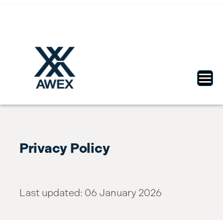
Toggl
Privacy Policy
Last updated: 06 January 2026