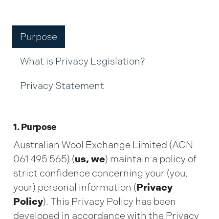
Purpose
What is Privacy Legislation?
Privacy Statement
1. Purpose
Australian Wool Exchange Limited (ACN
061 495 565) (
us, we
) maintain a policy of
strict confidence concerning your (you,
your) personal information (
Privacy
Policy
). This Privacy Policy has been
developed in accordance with the Privacy