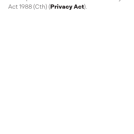
Act 1988 (Cth) (
Privacy Act
).